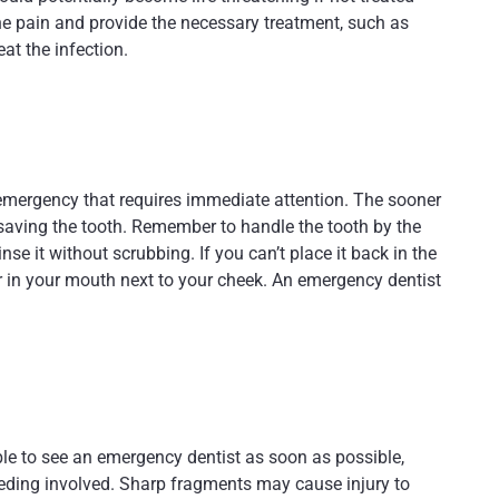
e pain and provide the necessary treatment, such as
eat the infection.
l emergency that requires immediate attention. The sooner
saving the tooth. Remember to handle the tooth by the
inse it without scrubbing. If you can’t place it back in the
 or in your mouth next to your cheek. An emergency dentist
h
able to see an emergency dentist as soon as possible,
 bleeding involved. Sharp fragments may cause injury to