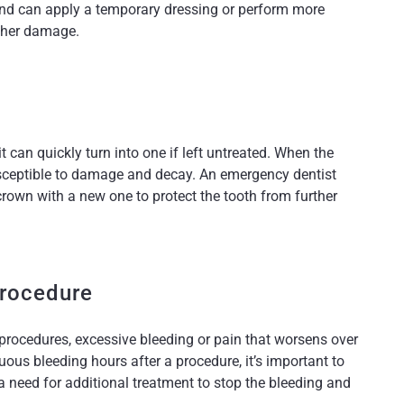
and can apply a temporary dressing or perform more
rther damage.
it can quickly turn into one if left untreated. When the
 susceptible to damage and decay. An emergency dentist
 crown with a new one to protect the tooth from further
Procedure
procedures, excessive bleeding or pain that worsens over
nuous bleeding hours after a procedure, it’s important to
a need for additional treatment to stop the bleeding and