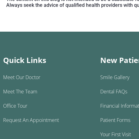
Always seek the advice of qualified health providers with 
Quick Links
New Patie
Meet Our Doctor
Smile Gallery
Meet The Team
Dental FAQs
Office Tour
Financial Informa
Request An Appointment
Patient Forms
Your First Visit