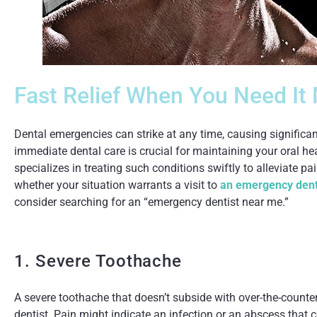
Fast Relief When You Need It
Dental emergencies can strike at any time, causing signific
immediate dental care is crucial for maintaining your oral he
specializes in treating such conditions swiftly to alleviate p
whether your situation warrants a visit to
an emergency dent
consider searching for an “emergency dentist near me.”
1. Severe Toothache
A severe toothache that doesn’t subside with over-the-counter 
dentist. Pain might indicate an infection or an abscess that c