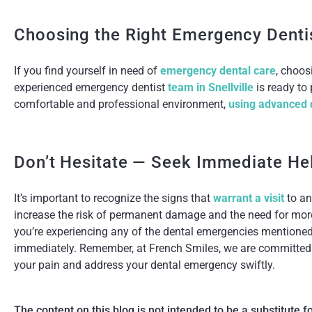
Choosing the Right Emergency Denti
If you find yourself in need of
emergency dental care
, choos
experienced emergency dentist
team in Snellville
is ready to
comfortable and professional environment,
using advanced 
Don’t Hesitate — Seek Immediate He
It’s important to recognize the signs that
warrant a visit
to an
increase the risk of permanent damage and the need for more
you’re experiencing any of the dental emergencies mentioned
immediately. Remember, at French Smiles, we are committed t
your pain and address your dental emergency swiftly.
The content on this blog is not intended to be a substitute 