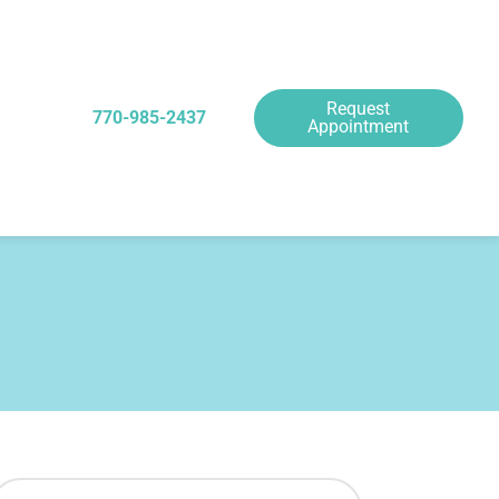
Request
770-985-2437
Appointment