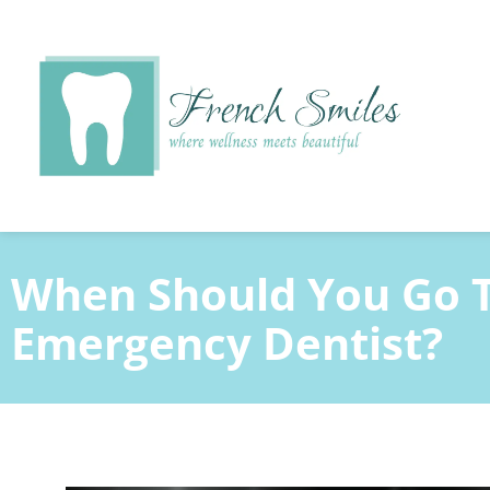
content
When Should You Go 
Emergency Dentist?