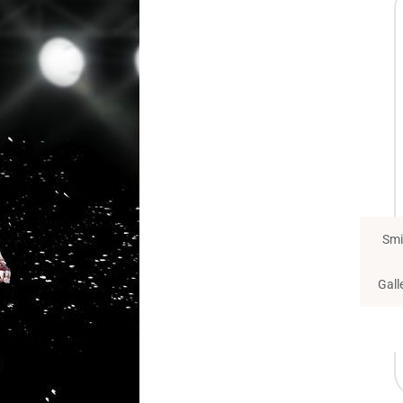
Smi
Gall