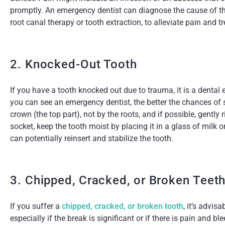
promptly. An emergency dentist can diagnose the cause of th
root canal therapy or tooth extraction, to alleviate pain and tr
2. Knocked-Out Tooth
If you have a tooth knocked out due to trauma, it is a denta
you can see an emergency dentist, the better the chances of 
crown (the top part), not by the roots, and if possible, gently r
socket, keep the tooth moist by placing it in a glass of milk
can potentially reinsert and stabilize the tooth.
3. Chipped, Cracked, or Broken Teet
If you suffer a
chipped, cracked, or broken tooth
, it’s advis
especially if the break is significant or if there is pain and