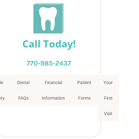
Call Today!
770-985-2437
le
Dental
Financial
Patient
Your
ery
FAQs
Information
Forms
First
Visit