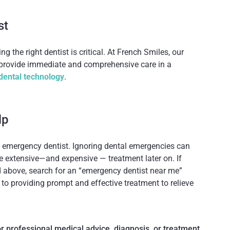
st
ing the right dentist is critical. At French Smiles, our
 provide immediate and comprehensive care in a
dental technology
.
lp
 emergency dentist. Ignoring dental emergencies can
 extensive—and expensive — treatment later on. If
 above, search for an “emergency dentist near me”
o providing prompt and effective treatment to relieve
for professional medical advice, diagnosis, or treatment.