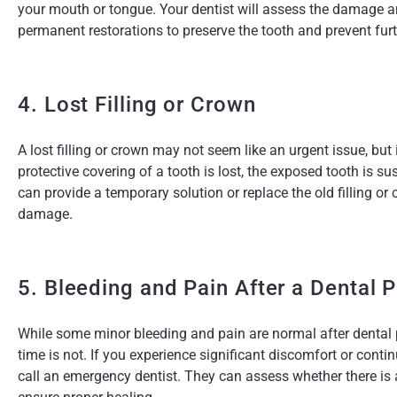
your mouth or tongue. Your dentist will assess the damage 
permanent restorations to preserve the tooth and prevent fu
4. Lost Filling or Crown
A lost filling or crown may not seem like an urgent issue, but 
protective covering of a tooth is lost, the exposed tooth is
can provide a temporary solution or replace the old filling or
damage.
5. Bleeding and Pain After a Dental 
While some minor bleeding and pain are normal after dental 
time is not. If you experience significant discomfort or conti
call an emergency dentist. They can assess whether there is 