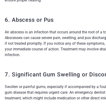
ensure proper healing.
6. Abscess or Pus
An abscess is an infection that occurs around the root of a 
Abscesses can cause severe pain, swelling, and pus discharg
if not treated promptly. If you notice any of these symptoms
your immediate course of action. Treatment may involve drain
infection.
7. Significant Gum Swelling or Disco
Swollen or painful gums, especially if accompanied by a foul 
gum disease that requires urgent care. An emergency dentist
treatment, which might include medication or other direct inte