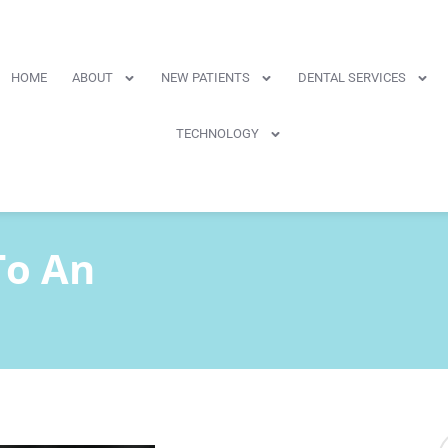
HOME
ABOUT
NEW PATIENTS
DENTAL SERVICES
TECHNOLOGY
To An