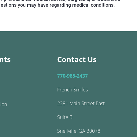
questions you may have regarding medical conditions.
nts
Contact Us
770-985-2437
French Smiles
2381 Main Street East
tion
Suite B
Snellville, GA 30078