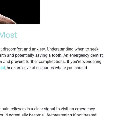
 Most
ant discomfort and anxiety. Understanding when to seek
alth and potentially saving a tooth. An emergency dentist
ain and prevent further complications. If you’re wondering
ist
, here are several scenarios where you should
pain relievers is a clear signal to visit an emergency
ould potentially become life-threatening if not treated