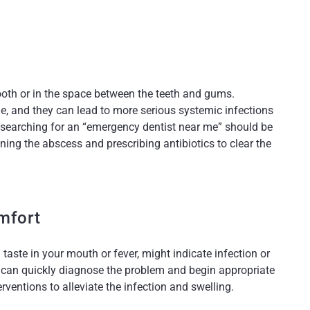
tooth or in the space between the teeth and gums.
e, and they can lead to more serious systemic infections
, searching for an “emergency dentist near me” should be
ing the abscess and prescribing antibiotics to clear the
mfort
taste in your mouth or fever, might indicate infection or
 can quickly diagnose the problem and begin appropriate
rventions to alleviate the infection and swelling.