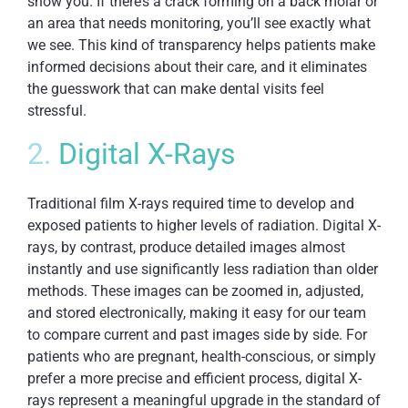
show you. If there’s a crack forming on a back molar or
an area that needs monitoring, you’ll see exactly what
we see. This kind of transparency helps patients make
informed decisions about their care, and it eliminates
the guesswork that can make dental visits feel
stressful.
2.
Digital X-Rays
Traditional film X-rays required time to develop and
exposed patients to higher levels of radiation. Digital X-
rays, by contrast, produce detailed images almost
instantly and use significantly less radiation than older
methods. These images can be zoomed in, adjusted,
and stored electronically, making it easy for our team
to compare current and past images side by side. For
patients who are pregnant, health-conscious, or simply
prefer a more precise and efficient process, digital X-
rays represent a meaningful upgrade in the standard of