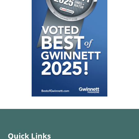
Quick Links