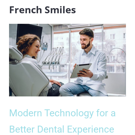
French Smiles
Modern Technology for a
Better Dental Experience