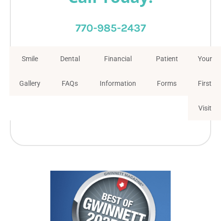
770-985-2437
Smile
Dental
Financial
Patient
Your
Gallery
FAQs
Information
Forms
First
Visit