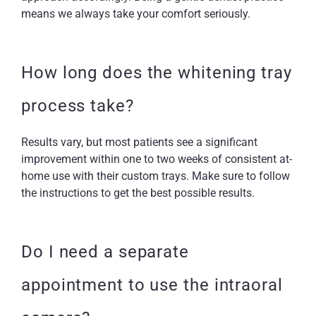
means we always take your comfort seriously.
How long does the whitening tray
process take?
Results vary, but most patients see a significant
improvement within one to two weeks of consistent at-
home use with their custom trays. Make sure to follow
the instructions to get the best possible results.
Do I need a separate
appointment to use the intraoral