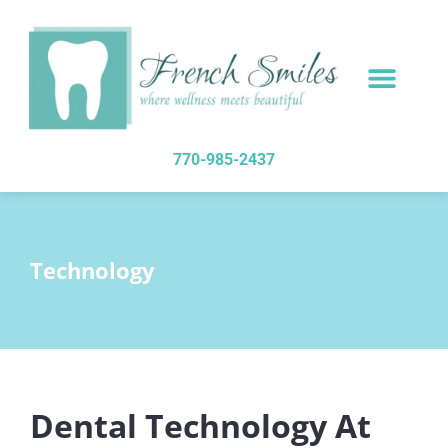
content
NEW PATIENTS
DENTAL SERVICES
770-985-2437
Technology
Dental Technology At