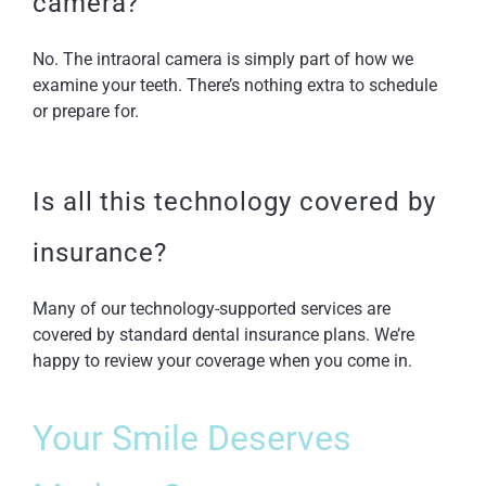
camera?
No. The intraoral camera is simply part of how we
examine your teeth. There’s nothing extra to schedule
or prepare for.
Is all this technology covered by
insurance?
Many of our technology-supported services are
covered by standard dental insurance plans. We’re
happy to review your coverage when you come in.
Your Smile Deserves