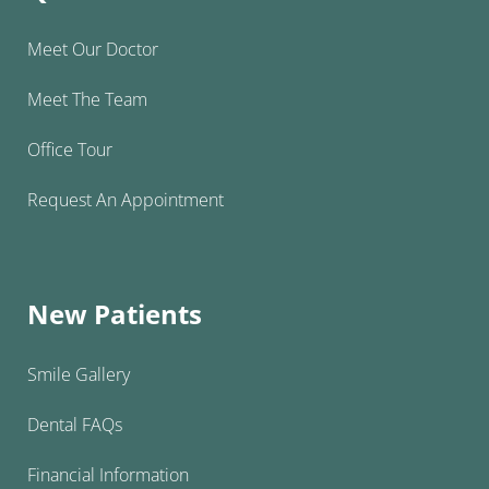
Meet Our Doctor
Meet The Team
Office Tour
Request An Appointment
New Patients
Smile Gallery
Dental FAQs
Financial Information