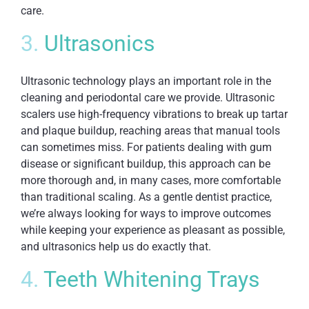
care.
3.
Ultrasonics
Ultrasonic technology plays an important role in the
cleaning and periodontal care we provide. Ultrasonic
scalers use high-frequency vibrations to break up tartar
and plaque buildup, reaching areas that manual tools
can sometimes miss. For patients dealing with gum
disease or significant buildup, this approach can be
more thorough and, in many cases, more comfortable
than traditional scaling. As a gentle dentist practice,
we’re always looking for ways to improve outcomes
while keeping your experience as pleasant as possible,
and ultrasonics help us do exactly that.
4.
Teeth Whitening Trays