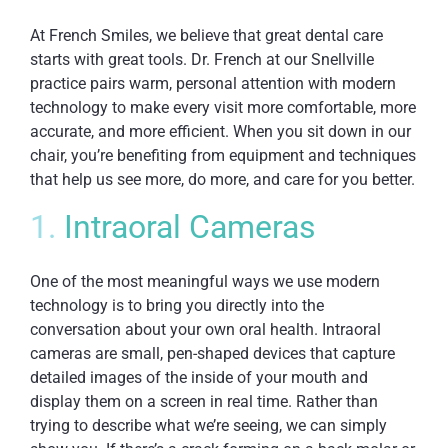
At French Smiles, we believe that great dental care
starts with great tools. Dr. French at our Snellville
practice pairs warm, personal attention with modern
technology to make every visit more comfortable, more
accurate, and more efficient. When you sit down in our
chair, you’re benefiting from equipment and techniques
that help us see more, do more, and care for you better.
1.
Intraoral Cameras
One of the most meaningful ways we use modern
technology is to bring you directly into the
conversation about your own oral health. Intraoral
cameras are small, pen-shaped devices that capture
detailed images of the inside of your mouth and
display them on a screen in real time. Rather than
trying to describe what we’re seeing, we can simply