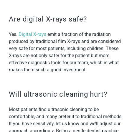
Are digital X-rays safe?
Yes.
Digital X-rays
emit a fraction of the radiation
produced by traditional film X-rays and are considered
very safe for most patients, including children. These
X-rays are not only safer for the patient but more
effective diagnostic tools for our team, which is what
makes them such a good investment.
Will ultrasonic cleaning hurt?
Most patients find ultrasonic cleaning to be
comfortable, and many prefer it to traditional methods.
If you have sensitivity, let us know and we’ll adjust our
approach accordingly. Being a gentle dentist practice