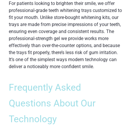
For patients looking to brighten their smile, we offer
professional-grade teeth whitening trays customized to
fit your mouth. Unlike store-bought whitening kits, our
trays are made from precise impressions of your teeth,
ensuring even coverage and consistent results. The
professional-strength gel we provide works more
effectively than over-the-counter options, and because
the trays fit properly, there’s less risk of gum irritation.
It’s one of the simplest ways modern technology can
deliver a noticeably more confident smile.
Frequently Asked
Questions About Our
Technology