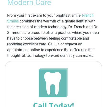
Modern Care
From your first exam to your brightest smile,
French
Smiles
combines the warmth of a gentle dentist with
the precision of modern technology. Dr. French and Dr.
Simmons are proud to offer a practice where you never
have to choose between feeling comfortable and
receiving excellent care. Call us or request an
appointment online to experience the difference that
thoughtful, technology-forward dentistry can make.
Call Today!