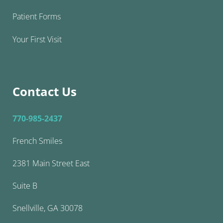
Patient Forms
Your First Visit
Contact Us
770-985-2437
French Smiles
2381 Main Street East
Suite B
Snellville, GA 30078