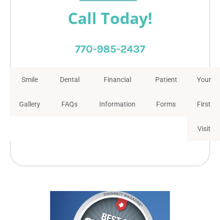
Call Today!
770-985-2437
Smile
Dental
Financial
Patient
Your
Gallery
FAQs
Information
Forms
First
Visit