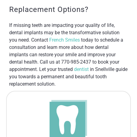
Replacement Options?
If missing teeth are impacting your quality of life,
dental implants may be the transformative solution
you need. Contact
French Smiles
today to schedule a
consultation and learn more about how dental
implants can restore your smile and improve your
dental health. Call us at 770-985-2437 to book your
appointment. Let your trusted
dentist
in Snellville guide
you towards a permanent and beautiful tooth
replacement solution.