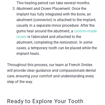
This healing period can take several months.
Abutment and Crown Placement: Once the
implant has fully integrated with the bone, an
abutment (connector) is attached to the implant,
usually in a separate minor procedure. After the
gums heal around the abutment, a
custom-made
crown
is fabricated and attached to the
abutment, completing the restoration. In some
cases, a temporary tooth can be placed while the
implant heals.
Throughout this process, our team at French Smiles
will provide clear guidance and compassionate dental
care, ensuring your comfort and understanding every
step of the way.
Ready to Explore Your Tooth