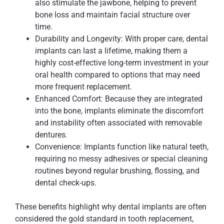
also stimulate the jawbone, helping to prevent
bone loss and maintain facial structure over
time.
Durability and Longevity: With proper care, dental
implants can last a lifetime, making them a
highly cost-effective long-term investment in your
oral health compared to options that may need
more frequent replacement.
Enhanced Comfort: Because they are integrated
into the bone, implants eliminate the discomfort
and instability often associated with removable
dentures.
Convenience: Implants function like natural teeth,
requiring no messy adhesives or special cleaning
routines beyond regular brushing, flossing, and
dental check-ups.
These benefits highlight why dental implants are often
considered the gold standard in tooth replacement,