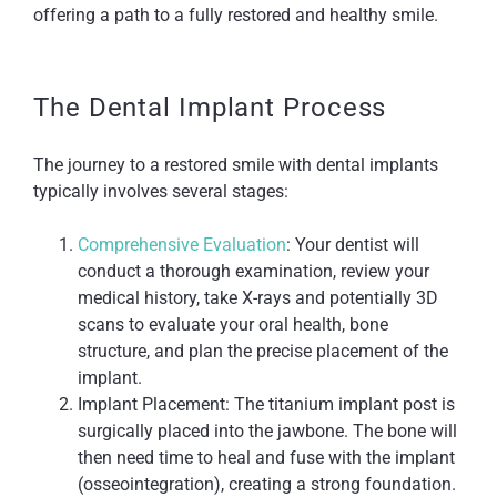
offering a path to a fully restored and healthy smile.
The Dental Implant Process
The journey to a restored smile with dental implants
typically involves several stages:
Comprehensive Evaluation
: Your dentist will
conduct a thorough examination, review your
medical history, take X-rays and potentially 3D
scans to evaluate your oral health, bone
structure, and plan the precise placement of the
implant.
Implant Placement: The titanium implant post is
surgically placed into the jawbone. The bone will
then need time to heal and fuse with the implant
(osseointegration), creating a strong foundation.