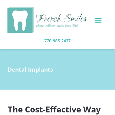
content
NEW PATIENTS
DENTAL SERVICES
770-985-2437
Dental Implants
The Cost-Effective Way