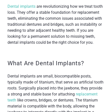
Dental implants
are revolutionizing how we treat tooth
loss. They offer a stable foundation for replacement
teeth, eliminating the common issues associated with
traditional dentures and bridges, such as instability or
needing to alter adjacent healthy teeth. If you are
looking for a permanent solution to missing teeth,
dental implants could be the right choice for you.
What Are Dental Implants?
Dental implants are small, biocompatible posts,
typically made of titanium, that serve as artificial tooth
roots. Surgically placed into the jawbone, they provide
a strong and stable base for attaching
replacement
teeth
like crowns, bridges, or dentures. The titanium
material is compatible with the body, allowing the