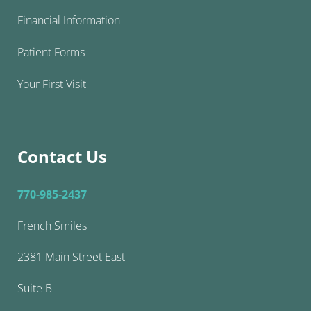
Financial Information
Patient Forms
Your First Visit
Contact Us
770-985-2437
French Smiles
2381 Main Street East
Suite B