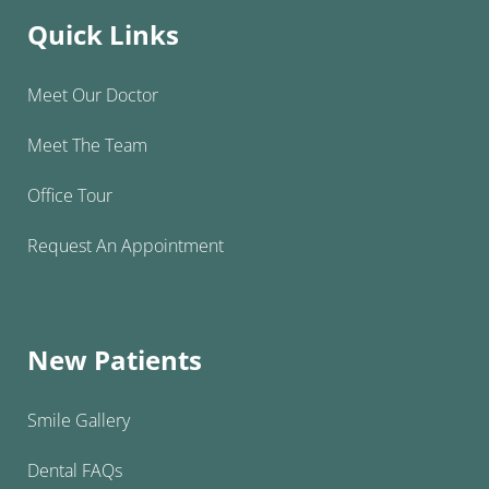
Quick Links
Meet Our Doctor
Meet The Team
Office Tour
Request An Appointment
New Patients
Smile Gallery
Dental FAQs