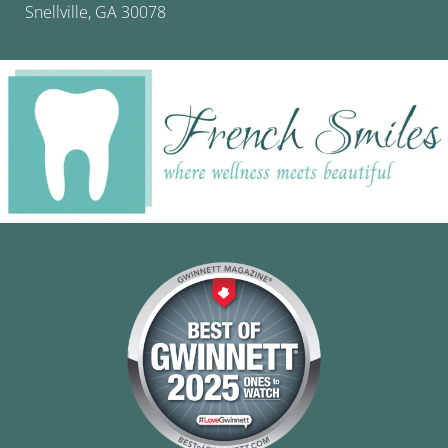
Snellville, GA 30078