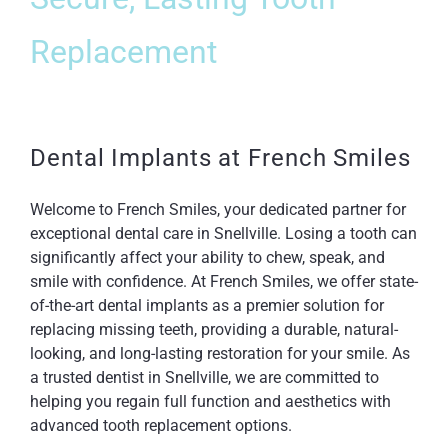
Replacement
Dental Implants at French Smiles
Welcome to French Smiles, your dedicated partner for
exceptional dental care in Snellville. Losing a tooth can
significantly affect your ability to chew, speak, and
smile with confidence. At French Smiles, we offer state-
of-the-art dental implants as a premier solution for
replacing missing teeth, providing a durable, natural-
looking, and long-lasting restoration for your smile. As
a trusted dentist in Snellville, we are committed to
helping you regain full function and aesthetics with
advanced tooth replacement options.