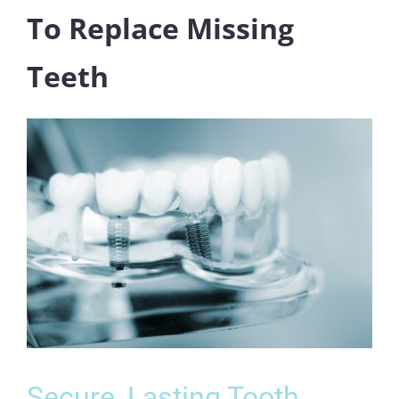
To Replace Missing
Teeth
Secure, Lasting Tooth