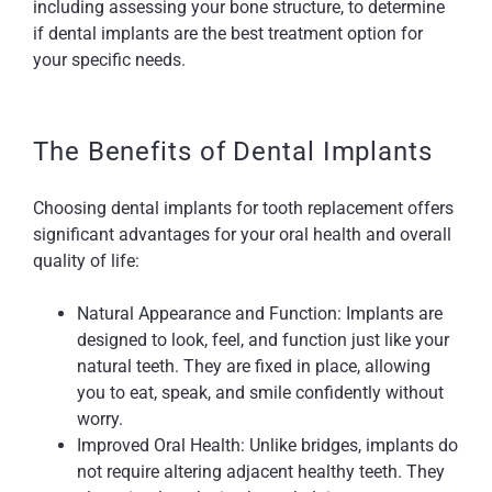
including assessing your bone structure, to determine
if dental implants are the best treatment option for
your specific needs.
The Benefits of Dental Implants
Choosing dental implants for tooth replacement offers
significant advantages for your oral health and overall
quality of life:
Natural Appearance and Function: Implants are
designed to look, feel, and function just like your
natural teeth. They are fixed in place, allowing
you to eat, speak, and smile confidently without
worry.
Improved Oral Health: Unlike bridges, implants do
not require altering adjacent healthy teeth. They