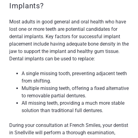
Implants?
Most adults in good general and oral health who have
lost one or more teeth are potential candidates for
dental implants. Key factors for successful implant
placement include having adequate bone density in the
jaw to support the implant and healthy gum tissue.
Dental implants can be used to replace:
A single missing tooth, preventing adjacent teeth
from shifting.
Multiple missing teeth, offering a fixed alternative
to removable partial dentures.
All missing teeth, providing a much more stable
solution than traditional full dentures.
During your consultation at French Smiles, your dentist
in Snellville will perform a thorough examination,