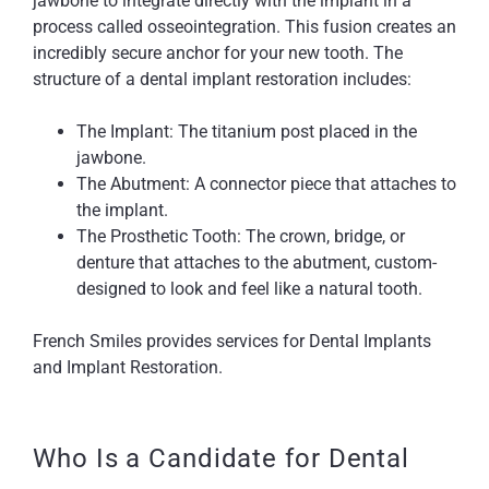
jawbone to integrate directly with the implant in a
process called osseointegration. This fusion creates an
incredibly secure anchor for your new tooth. The
structure of a dental implant restoration includes:
The Implant: The titanium post placed in the
jawbone.
The Abutment: A connector piece that attaches to
the implant.
The Prosthetic Tooth: The crown, bridge, or
denture that attaches to the abutment, custom-
designed to look and feel like a natural tooth.
French Smiles provides services for Dental Implants
and Implant Restoration.
Who Is a Candidate for Dental