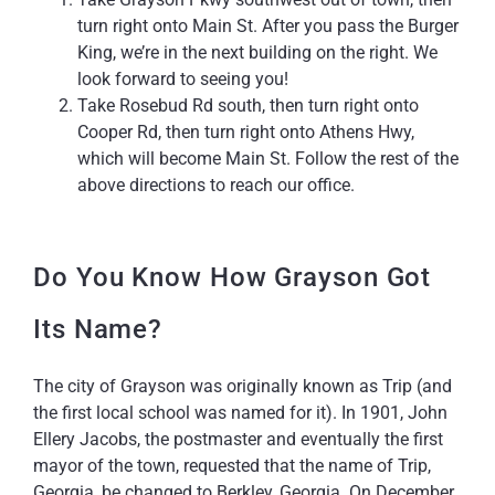
turn right onto Main St. After you pass the Burger
King, we’re in the next building on the right. We
look forward to seeing you!
Take Rosebud Rd south, then turn right onto
Cooper Rd, then turn right onto Athens Hwy,
which will become Main St. Follow the rest of the
above directions to reach our office.
Do You Know How Grayson Got
Its Name?
The city of Grayson was originally known as Trip (and
the first local school was named for it). In 1901, John
Ellery Jacobs, the postmaster and eventually the first
mayor of the town, requested that the name of Trip,
Georgia, be changed to Berkley, Georgia. On December