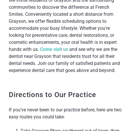
We invite residents of Grayson and the surrounding
communities to discover the difference at French
Smiles. Conveniently located a short distance from
Grayson, we offer flexible scheduling options to
accommodate your busy lifestyle. Whether you’re
looking for preventative care, dental restorations, or
cosmetic enhancements, your oral health is in expert
hands with us.
Come visit us
and see why we are the
dentist near Grayson that residents trust for all their
dental needs. Join our family of satisfied patients and
experience dental care that goes above and beyond.
Directions to Our Practice
If you’ve never been to our practice before, here are two
easy routes you could take:
Take Grayson Pkwy southwest out of town, then