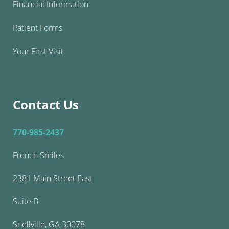
Financial Information
Patient Forms
Your First Visit
Contact Us
770-985-2437
French Smiles
2381 Main Street East
Suite B
Snellville, GA 30078