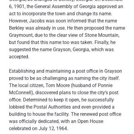
6, 1901, the General Assembly of Georgia approved an
act to incorporate the town and change its name.
However, Jacobs was soon informed that the name
Berkley was already in use. He then proposed the name
Graymount, due to the clear view of Stone Mountain,
but found that this name too was taken. Finally, he
suggested the name Grayson, Georgia, which was
accepted.
Establishing and maintaining a post office in Grayson
proved to be as challenging as naming the city itself.
The local citizen, Tom Moore (husband of Ponnie
McConnell), discovered plans to close the city’s post
office. Determined to keep it open, he successfully
lobbied the Postal Authorities and even provided a
building to house the facility. The renewed post office
was officially dedicated, with an Open House
celebrated on July 12, 1964.