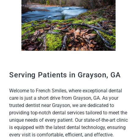
Serving Patients in Grayson, GA
Welcome to French Smiles, where exceptional dental
care is just a short drive from Grayson, GA. As your
trusted dentist near Grayson, we are dedicated to
providing top-notch dental services tailored to meet the
unique needs of every patient. Our state-of-the-art clinic
is equipped with the latest dental technology, ensuring
every visit is comfortable, efficient, and effective.