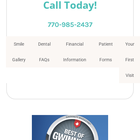
Call Today!
770-985-2437
Smile
Dental
Financial
Patient
Your
Gallery
FAQs
Information
Forms
First
Visit