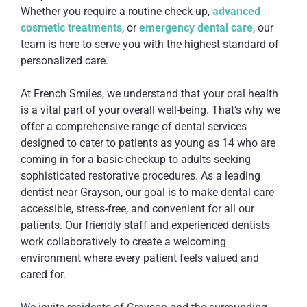
Whether you require a routine check-up,
advanced
cosmetic treatments
, or
emergency dental care
, our
team is here to serve you with the highest standard of
personalized care.
At French Smiles, we understand that your oral health
is a vital part of your overall well-being. That’s why we
offer a comprehensive range of dental services
designed to cater to patients as young as 14 who are
coming in for a basic checkup to adults seeking
sophisticated restorative procedures. As a leading
dentist near Grayson, our goal is to make dental care
accessible, stress-free, and convenient for all our
patients. Our friendly staff and experienced dentists
work collaboratively to create a welcoming
environment where every patient feels valued and
cared for.