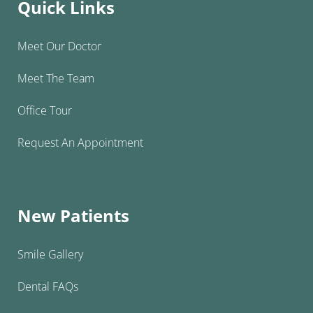
Quick Links
Meet Our Doctor
Meet The Team
Office Tour
Request An Appointment
New Patients
Smile Gallery
Dental FAQs