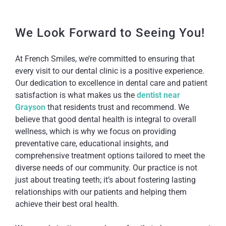
We Look Forward to Seeing You!
At French Smiles, we’re committed to ensuring that
every visit to our dental clinic is a positive experience.
Our dedication to excellence in dental care and patient
satisfaction is what makes us the
dentist near
Grayson
that residents trust and recommend. We
believe that good dental health is integral to overall
wellness, which is why we focus on providing
preventative care, educational insights, and
comprehensive treatment options tailored to meet the
diverse needs of our community. Our practice is not
just about treating teeth; it’s about fostering lasting
relationships with our patients and helping them
achieve their best oral health.