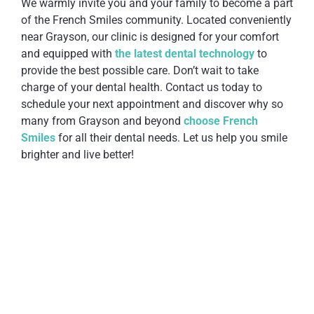
We warmly invite you and your family to become a part
of the French Smiles community. Located conveniently
near Grayson, our clinic is designed for your comfort
and equipped with
the latest dental technology
to
provide the best possible care. Don’t wait to take
charge of your dental health. Contact us today to
schedule your next appointment and discover why so
many from Grayson and beyond
choose French
Smiles
for all their dental needs. Let us help you smile
brighter and live better!