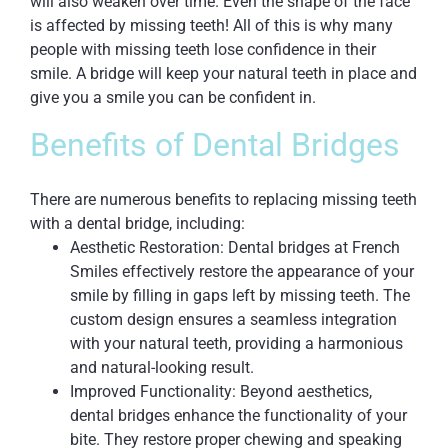
will also weaken over time. Even the shape of the face
is affected by missing teeth! All of this is why many
people with missing teeth lose confidence in their
smile. A bridge will keep your natural teeth in place and
give you a smile you can be confident in.
Benefits of Dental Bridges
There are numerous benefits to replacing missing teeth
with a dental bridge, including:
Aesthetic Restoration: Dental bridges at French
Smiles effectively restore the appearance of your
smile by filling in gaps left by missing teeth. The
custom design ensures a seamless integration
with your natural teeth, providing a harmonious
and natural-looking result.
Improved Functionality: Beyond aesthetics,
dental bridges enhance the functionality of your
bite. They restore proper chewing and speaking