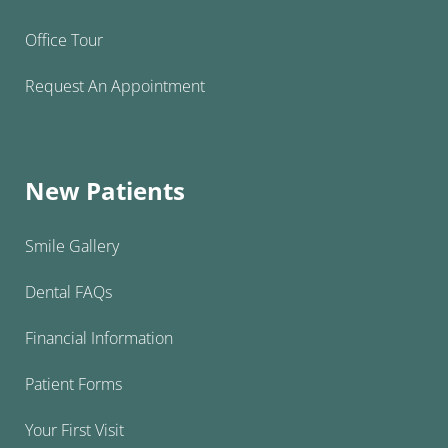
Office Tour
Request An Appointment
New Patients
Smile Gallery
Dental FAQs
Financial Information
Patient Forms
Your First Visit