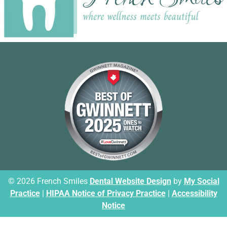
© 2026 French Smiles
Dental Website Design
by
My Social
Practice
|
HIPAA Notice of Privacy Practice
|
Accessibility
Notice