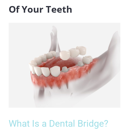
Of Your Teeth
What Is a Dental Bridge?