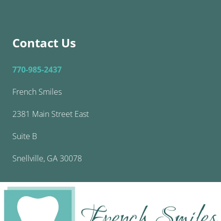
Contact Us
770-985-2437
French Smiles
2381 Main Street East
Suite B
Snellville, GA 30078