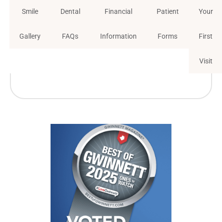
Smile
Dental
Financial
Patient
Your
Gallery
FAQs
Information
Forms
First
Visit