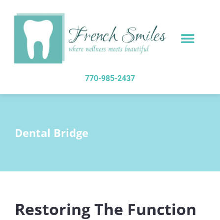
content
NEW PATIENTS
DENTAL SERVICES
770-985-2437
Dental Bridge
Restoring The Function