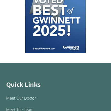
Quick Links
Meet Our Doctor
Meet The Team