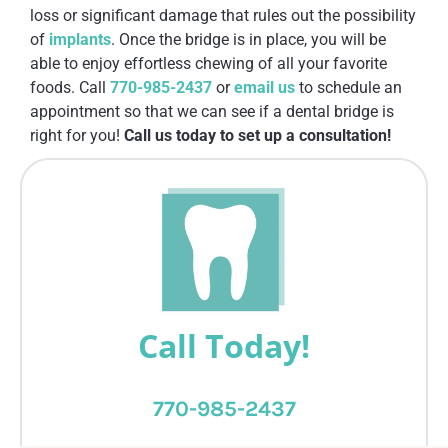
loss or significant damage that rules out the possibility
of
implants
. Once the bridge is in place, you will be
able to enjoy effortless chewing of all your favorite
foods. Call
770-985-2437
or
email us
to schedule an
appointment so that we can see if a dental bridge is
right for you!
Call us today to set up a consultation!
Call Today!
770-985-2437