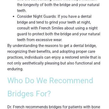
the longevity of both the bridge and your natural
teeth.
Consider Night Guards: If you have a dental
bridge and tend to grind your teeth at night,
consult with French Smiles about using a night
guard to protect both the bridge and your natural
teeth from excessive wear.
By understanding the reasons to get a dental bridge,
recognizing their benefits, and adopting proper care
practices, individuals can enjoy a restored smile that is
not only aesthetically pleasing but also functional and
enduring.
Who Do We Recommend
Bridges For?
Dr. French recommends bridges for patients with bone