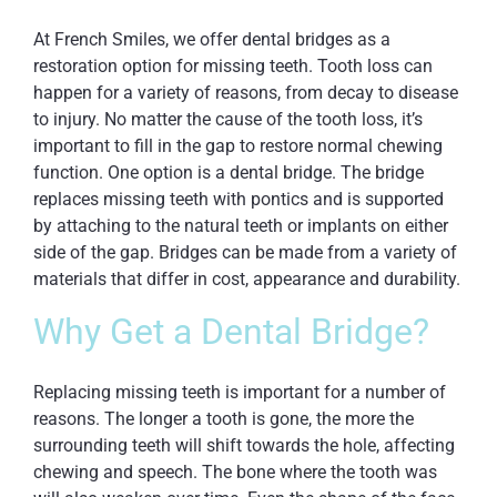
At French Smiles, we offer dental bridges as a
restoration option for missing teeth. Tooth loss can
happen for a variety of reasons, from decay to disease
to injury. No matter the cause of the tooth loss, it’s
important to fill in the gap to restore normal chewing
function. One option is a
dental bridge
. The bridge
replaces missing teeth with pontics and is supported
by attaching to the natural teeth or implants on either
side of the gap. Bridges can be made from a variety of
materials that differ in cost, appearance and durability.
Why Get a Dental Bridge?
Replacing missing teeth is important for a number of
reasons. The longer a tooth is gone, the more the
surrounding teeth will shift towards the hole, affecting
chewing and speech. The bone where the tooth was