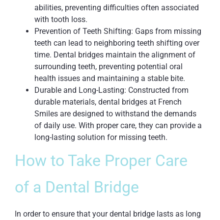
abilities, preventing difficulties often associated
with tooth loss.
Prevention of Teeth Shifting: Gaps from missing
teeth can lead to neighboring teeth shifting over
time. Dental bridges maintain the alignment of
surrounding teeth, preventing potential oral
health issues and maintaining a stable bite.
Durable and Long-Lasting: Constructed from
durable materials, dental bridges at French
Smiles are designed to withstand the demands
of daily use. With proper care, they can provide a
long-lasting solution for missing teeth.
How to Take Proper Care
of a Dental Bridge
In order to ensure that your dental bridge lasts as long