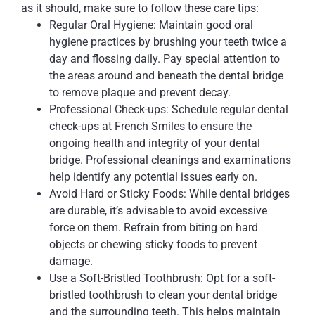
as it should, make sure to follow these care tips:
Regular Oral Hygiene: Maintain good oral
hygiene practices by brushing your teeth twice a
day and flossing daily. Pay special attention to
the areas around and beneath the dental bridge
to remove plaque and prevent decay.
Professional Check-ups: Schedule regular dental
check-ups at French Smiles to ensure the
ongoing health and integrity of your dental
bridge. Professional cleanings and examinations
help identify any potential issues early on.
Avoid Hard or Sticky Foods: While dental bridges
are durable, it’s advisable to avoid excessive
force on them. Refrain from biting on hard
objects or chewing sticky foods to prevent
damage.
Use a Soft-Bristled Toothbrush: Opt for a soft-
bristled toothbrush to clean your dental bridge
and the surrounding teeth. This helps maintain