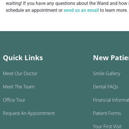
waiting! If you have any questions about the Wand and how it
schedule an appointment or
send us an email
to learn more.
Quick Links
New Patie
Meet Our Doctor
Smile Gallery
Meet The Team
Dental FAQs
Office Tour
Financial Informa
Request An Appointment
Patient Forms
Your First Visit