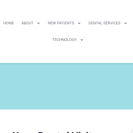
HOME
ABOUT
NEW PATIENTS
DENTAL SERVICES
TECHNOLOGY