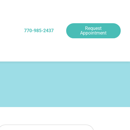
Request
770-985-2437
Appointment