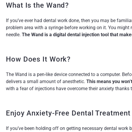
What Is the Wand?
If you’ve ever had dental work done, then you may be familia
problem area with a syringe before working on it. You might no
needle.
The Wand is a digital dental injection tool that mak
How Does It Work?
The Wand is a pen-like device connected to a computer. Befor
delivers a small amount of anesthetic.
This means you won’t 
with a fear of injections have overcome their anxiety thanks
Enjoy Anxiety-Free Dental Treatment
If you’ve been holding off on getting necessary dental work b