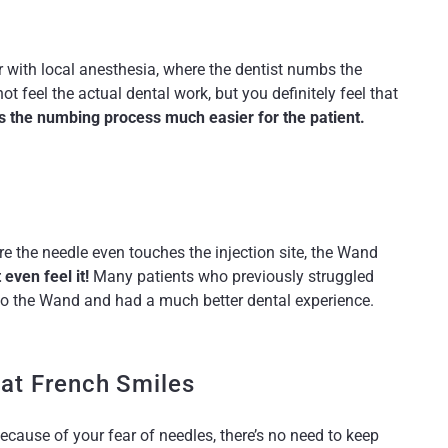
r with local anesthesia, where the dentist numbs the
t feel the actual dental work, but you definitely feel that
es the numbing process much easier for the patient.
e the needle even touches the injection site, the Wand
even feel it!
Many patients who previously struggled
 to the Wand and had a much better dental experience.
 at French Smiles
ecause of your fear of needles, there’s no need to keep