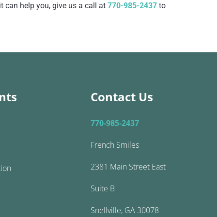
 can help you, give us a call at
770-985-2437
to
nts
Contact Us
770-985-2437
French Smiles
2381 Main Street East
tion
Suite B
Snellville, GA 30078