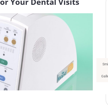
r Your Dental Visits
Smi
Gall