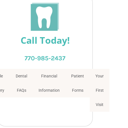
Call Today!
770-985-2437
le
Dental
Financial
Patient
Your
ery
FAQs
Information
Forms
First
Visit