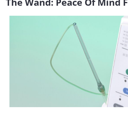
The Wand: Peace Of Mind Fo