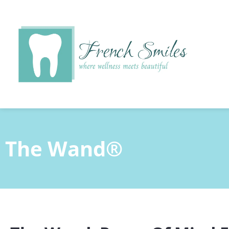
content
The Wand®