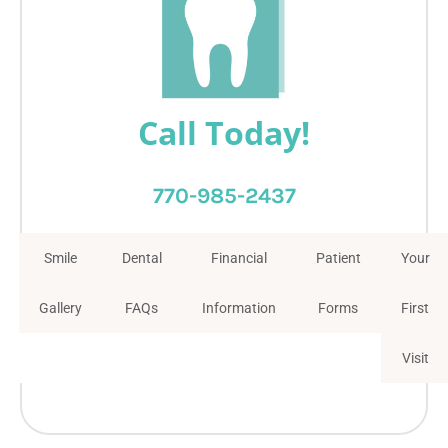
Call Today!
770-985-2437
Smile
Dental
Financial
Patient
Your
Gallery
FAQs
Information
Forms
First
Visit