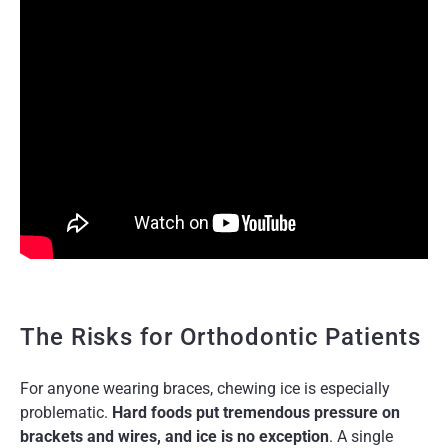
The Risks for Orthodontic Patients
For anyone wearing braces, chewing ice is especially
problematic.
Hard foods put tremendous pressure on
brackets and wires, and ice is no exception
. A single