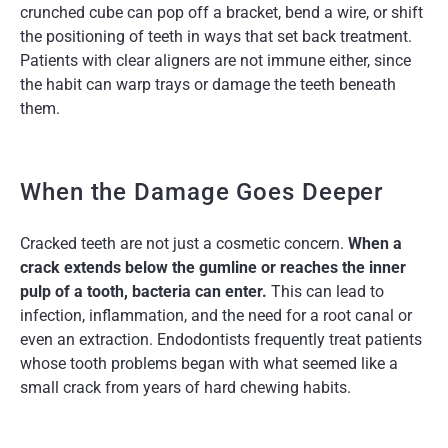
crunched cube can pop off a bracket, bend a wire, or shift
the positioning of teeth in ways that set back treatment.
Patients with clear aligners are not immune either, since
the habit can warp trays or damage the teeth beneath
them.
When the Damage Goes Deeper
Cracked teeth are not just a cosmetic concern.
When a
crack extends below the gumline or reaches the inner
pulp of a tooth, bacteria can enter.
This can lead to
infection, inflammation, and the need for a root canal or
even an extraction. Endodontists frequently treat patients
whose tooth problems began with what seemed like a
small crack from years of hard chewing habits.