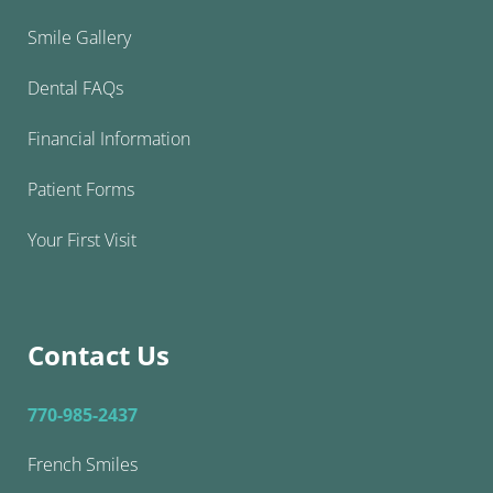
Smile Gallery
Dental FAQs
Financial Information
Patient Forms
Your First Visit
Contact Us
770-985-2437
French Smiles