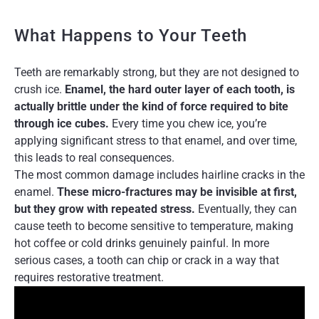
What Happens to Your Teeth
Teeth are remarkably strong, but they are not designed to
crush ice.
Enamel, the hard outer layer of each tooth, is
actually brittle under the kind of force required to bite
through ice cubes.
Every time you chew ice, you’re
applying significant stress to that enamel, and over time,
this leads to real consequences.
The most common damage includes hairline cracks in the
enamel.
These micro-fractures may be invisible at first,
but they grow with repeated stress.
Eventually, they can
cause teeth to become sensitive to temperature, making
hot coffee or cold drinks genuinely painful. In more
serious cases, a tooth can chip or crack in a way that
requires restorative treatment.