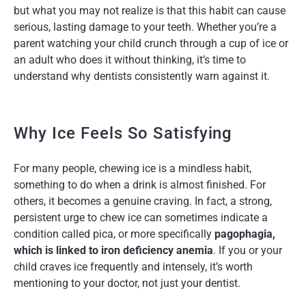
but what you may not realize is that this habit can cause
serious, lasting damage to your teeth. Whether you’re a
parent watching your child crunch through a cup of ice or
an adult who does it without thinking, it’s time to
understand why dentists consistently warn against it.
Why Ice Feels So Satisfying
For many people, chewing ice is a mindless habit,
something to do when a drink is almost finished. For
others, it becomes a genuine craving. In fact, a strong,
persistent urge to chew ice can sometimes indicate a
condition called pica, or more specifically
pagophagia,
which is linked to iron deficiency anemia
. If you or your
child craves ice frequently and intensely, it’s worth
mentioning to your doctor, not just your dentist.