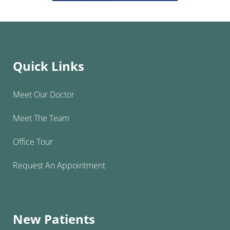
Quick Links
Meet Our Doctor
Meet The Team
Office Tour
Request An Appointment
New Patients