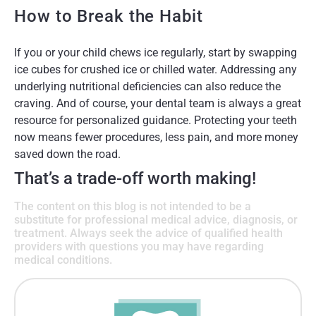
How to Break the Habit
If you or your child chews ice regularly, start by swapping
ice cubes for crushed ice or chilled water. Addressing any
underlying nutritional deficiencies can also reduce the
craving. And of course, your dental team is always a great
resource for personalized guidance. Protecting your teeth
now means fewer procedures, less pain, and more money
saved down the road.
That’s a trade-off worth making!
The content on this blog is not intended to be a
substitute for professional medical advice, diagnosis, or
treatment. Always seek the advice of qualified health
providers with questions you may have regarding
medical conditions.