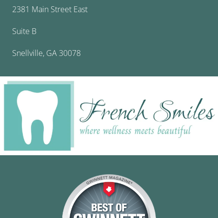
2381 Main Street East
Suite B
Snellville, GA 30078