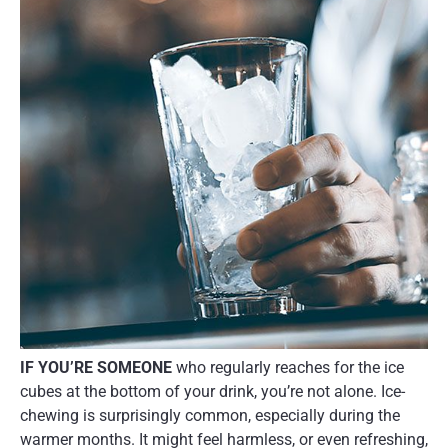
IF YOU’RE SOMEONE
who regularly reaches for the ice
cubes at the bottom of your drink, you’re not alone. Ice-
chewing is surprisingly common, especially during the
warmer months. It might feel harmless, or even refreshing,