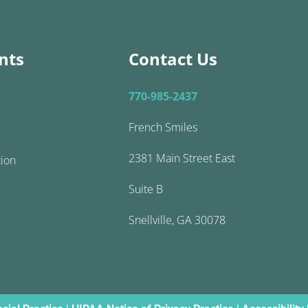
nts
Contact Us
770-985-2437
French Smiles
2381 Main Street East
tion
Suite B
Snellville, GA 30078