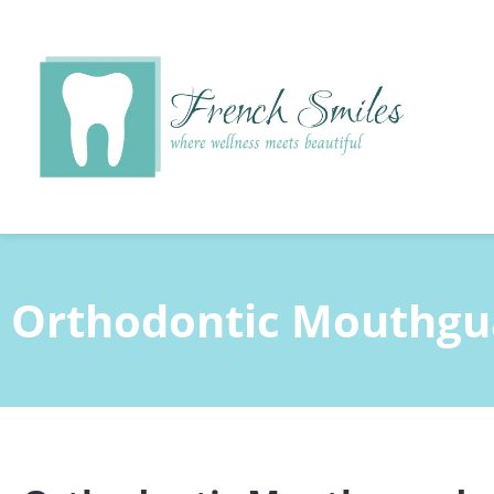
content
Orthodontic Mouthgu