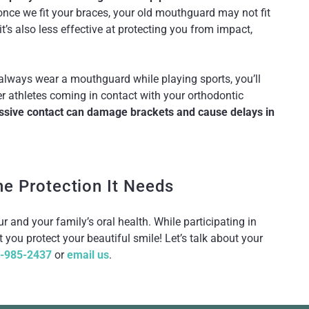
nce we fit your braces, your old mouthguard may not fit
it’s also less effective at protecting you from impact,
 always wear a mouthguard while playing sports, you’ll
er athletes coming in contact with your orthodontic
ssive contact can damage brackets and cause delays in
he Protection It Needs
 and your family’s oral health. While participating in
 you protect your beautiful smile! Let’s talk about your
-985-2437
or
email us
.