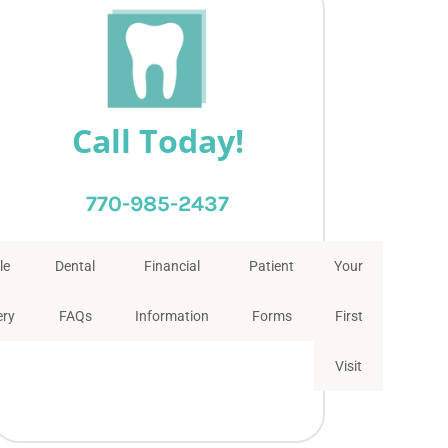
Call Today!
770-985-2437
le
Dental
Financial
Patient
Your
ery
FAQs
Information
Forms
First
Visit