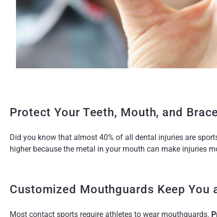
Protect Your Teeth, Mouth, and Brac
Did you know that almost 40% of all dental injuries are sports-
higher because the metal in your mouth can make injuries mo
Customized Mouthguards Keep You a
Most contact sports require athletes to wear mouthguards.
P