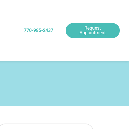
Request
770-985-2437
Appointment