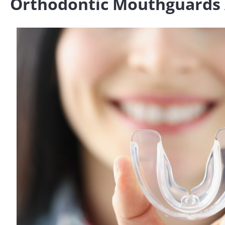
Orthodontic Mouthguards 