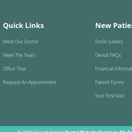
Quick Links
New Patie
Meet Our Doctor
Smile Gallery
Meet The Team
Dental FAQs
Office Tour
Financial Informa
Request An Appointment
Patient Forms
Your First Visit