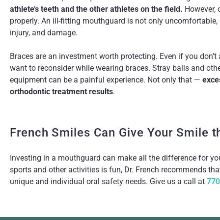
athlete’s teeth and the other athletes on the field.
However, o
properly. An ill-fitting mouthguard is not only uncomfortable, 
injury, and damage.
Braces are an investment worth protecting. Even if you don’t
want to reconsider while wearing braces. Stray balls and oth
equipment can be a painful experience. Not only that —
exce
orthodontic treatment results
.
French Smiles Can Give Your Smile t
Investing in a mouthguard can make all the difference for your
sports and other activities is fun, Dr. French recommends that
unique and individual oral safety needs. Give us a call at
770