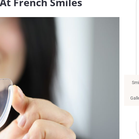
At French Smiles
Smi
Gall