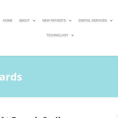
HOME
ABOUT
NEW PATIENTS
DENTAL SERVICES
TECHNOLOGY
ards