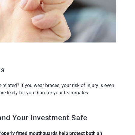
es
related? If you wear braces, your risk of injury is even
re likely for you than for your teammates.
nd Your Investment Safe
roperly fitted mouthguards help protect both an