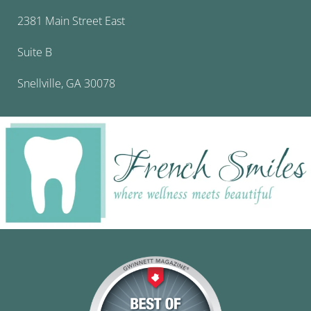
2381 Main Street East
Suite B
Snellville, GA 30078