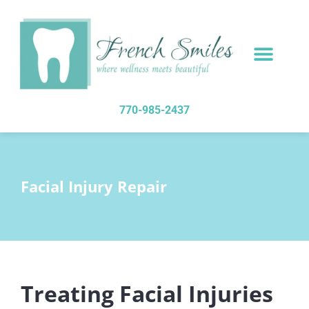
content
NEW PATIENTS
DENTAL SERVICES
770-985-2437
Facial Injury Repair
Treating Facial Injuries