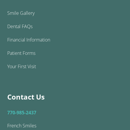
Smile Gallery
Dental FAQs
Financial Information
Patient Forms
Your First Visit
Contact Us
770-985-2437
French Smiles