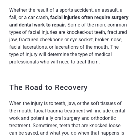
Whether the result of a sports accident, an assault, a
fall, or a car crash,
facial injuries often require surgery
and dental work to repair.
Some of the more common
types of facial injuries are knocked-out teeth, fractured
jaw, fractured cheekbone or eye socket, broken nose,
facial lacerations, or lacerations of the mouth. The
type of injury will determine the type of medical
professionals who will need to treat them.
The Road to Recovery
When the injury is to teeth, jaw, or the soft tissues of
the mouth, facial trauma treatment will include dental
work and potentially oral surgery and orthodontic
treatment. Sometimes, teeth that are knocked loose
can be saved, and what you do when that happens is