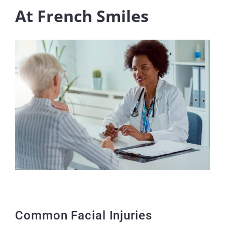
At French Smiles
Common Facial Injuries