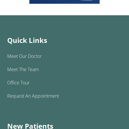
Quick Links
Meet Our Doctor
Meet The Team
Office Tour
Request An Appointment
New Patients