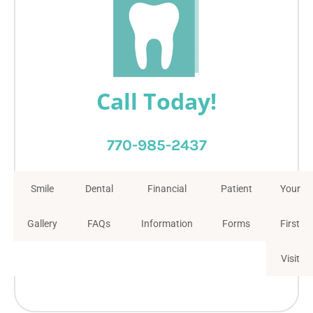
Call Today!
770-985-2437
Smile
Dental
Financial
Patient
Your
Gallery
FAQs
Information
Forms
First
Visit