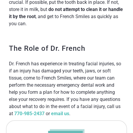
crucial. If possible, put the tooth back in place. If not,
store it in milk, but
do not attempt to clean it or handle
it by the root
, and get to French Smiles as quickly as
you can.
The Role of Dr. French
Dr. French has experience in treating facial injuries, so
if an injury has damaged your teeth, jaws, or soft
tissue, come to French Smiles, where our team can
perform the necessary emergency dental work and
help you form a plan for how to complete anything
else your recovery requires. If you have any questions
about what to do in the event of a facial injury, call us
at
770-985-2437
or
email us
.