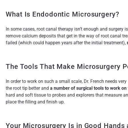
What Is Endodontic Microsurgery?
In some cases, root canal therapy isn’t enough and surgery i
remove calcium deposits that get in the way of root canal tr
failed (which could happen years after the initial treatment),
The Tools That Make Microsurgery P
In order to work on such a small scale, Dr. French needs very
the root tip better and
a number of surgical tools to work on
hard and soft tissue to probes and explorers that measure a
place the filling and finish up.
Your Microsurgery Is in Good Hands 