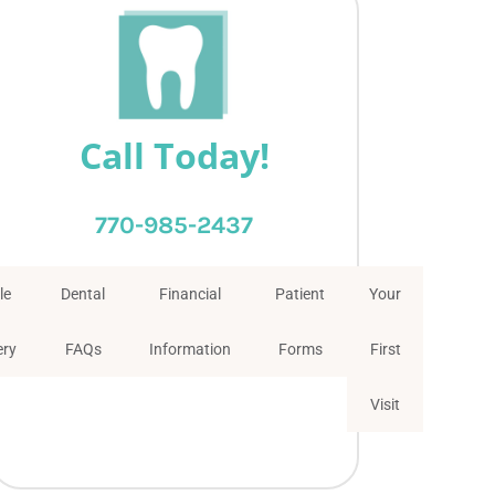
Call Today!
770-985-2437
le
Dental
Financial
Patient
Your
ery
FAQs
Information
Forms
First
Visit