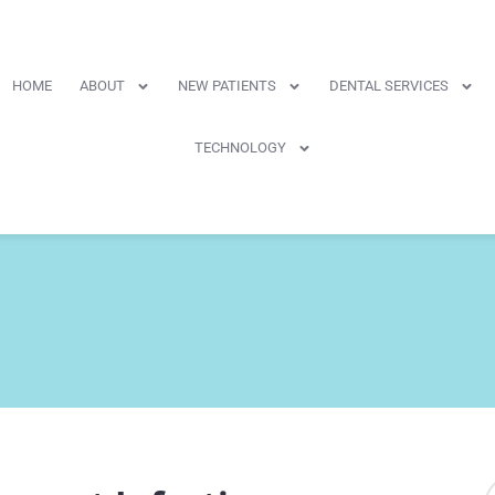
HOME
ABOUT
NEW PATIENTS
DENTAL SERVICES
TECHNOLOGY