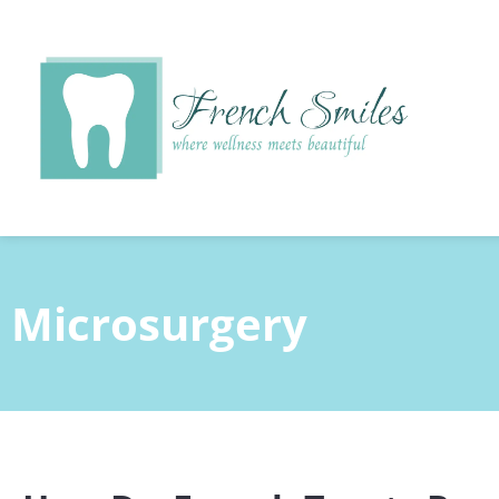
content
Microsurgery