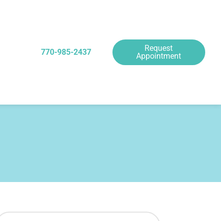
Request
770-985-2437
Appointment