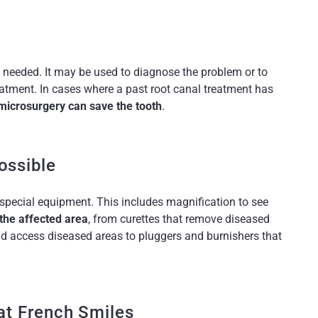
s needed. It may be used to diagnose the problem or to
eatment. In cases where a past root canal treatment has
microsurgery can save the tooth
.
ossible
 special equipment. This includes magnification to see
 the affected area
, from curettes that remove diseased
nd access diseased areas to pluggers and burnishers that
at French Smiles