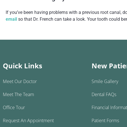
If you’ve been having problems with a previous root canal, don
email
so that Dr. French can take a look. Your tooth could be
Quick Links
New Patie
Meet Our Doctor
Smile Gallery
Meet The Team
Dental FAQs
Office Tour
Financial Informa
Request An Appointment
Patient Forms