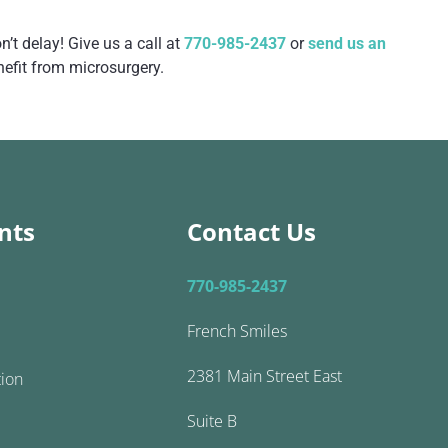
’t delay! Give us a call at
770-985-2437
or
send us an
nefit from microsurgery.
nts
Contact Us
770-985-2437
French Smiles
2381 Main Street East
tion
Suite B