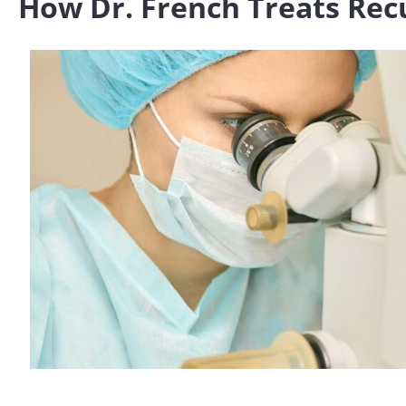
How Dr. French Treats Rec