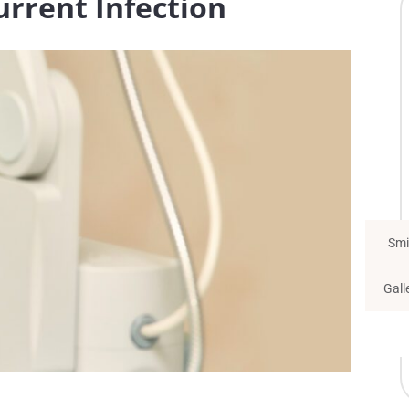
urrent Infection
Smi
Gall