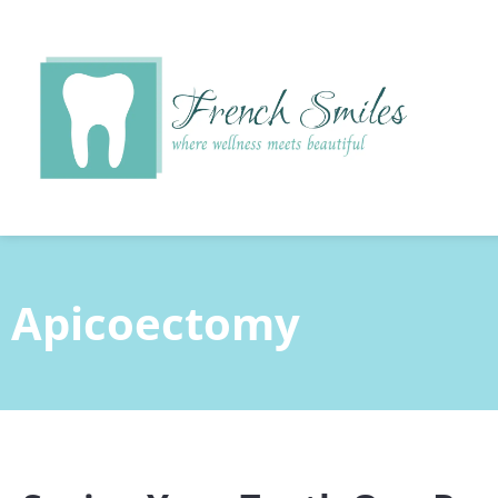
content
Apicoectomy