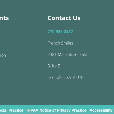
nts
Contact Us
770-985-2437
French Smiles
2381 Main Street East
tion
Suite B
Snellville, GA 30078
cial Practice
|
HIPAA Notice of Privacy Practice
|
Accessibility