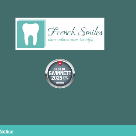
 Notice