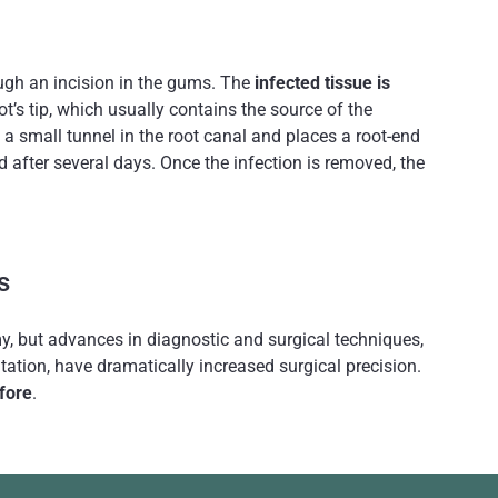
ough an incision in the gums. The
infected tissue is
t’s tip, which usually contains the source of the
 a small tunnel in the root canal and places a root-end
d after several days. Once the infection is removed, the
s
omy, but advances in diagnostic and surgical techniques,
tation, have dramatically increased surgical precision.
fore
.