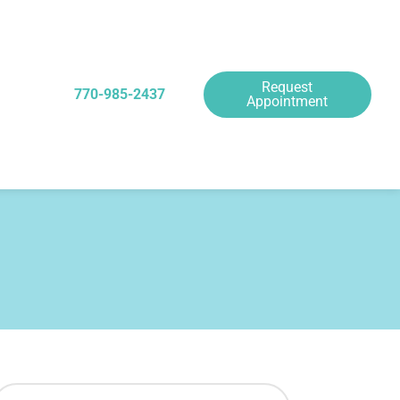
Request
770-985-2437
Appointment