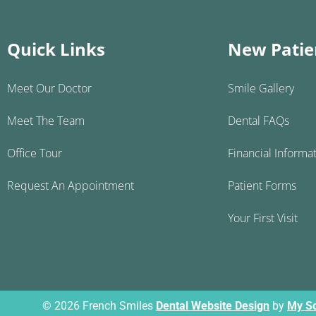
Quick Links
New Patie
Meet Our Doctor
Smile Gallery
Meet The Team
Dental FAQs
Office Tour
Financial Informa
Request An Appointment
Patient Forms
Your First Visit
© 2026 French Smiles
Dental Website Design
by
My So