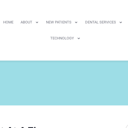
HOME
ABOUT
NEW PATIENTS
DENTAL SERVICES
TECHNOLOGY