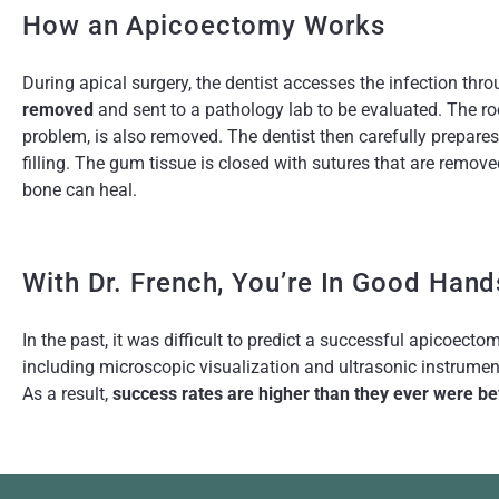
How an Apicoectomy Works
During apical surgery, the dentist accesses the infection thr
removed
and sent to a pathology lab to be evaluated. The roo
problem, is also removed. The dentist then carefully prepares
filling. The gum tissue is closed with sutures that are remove
bone can heal.
With Dr. French, You’re In Good Hand
In the past, it was difficult to predict a successful apicoect
including microscopic visualization and ultrasonic instrumen
As a result,
success rates are higher than they ever were be