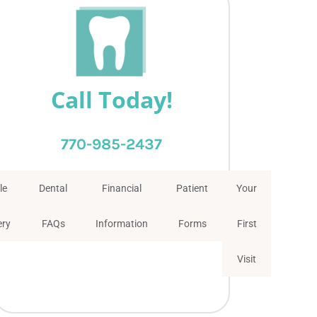
Call Today!
770-985-2437
le
Dental
Financial
Patient
Your
ery
FAQs
Information
Forms
First
Visit