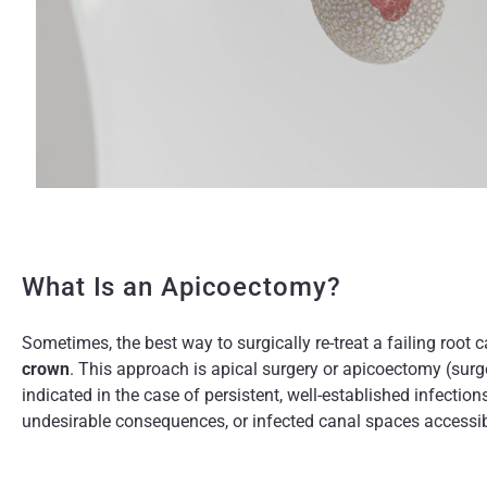
What Is an Apicoectomy?
Sometimes, the best way to surgically re-treat a failing root c
crown
. This approach is apical surgery or apicoectomy (surge
indicated in the case of persistent, well-established infectio
undesirable consequences, or infected canal spaces accessib