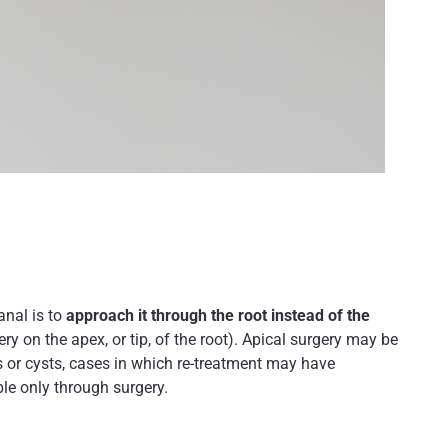
anal is to
approach it through the root instead of the
ry on the apex, or tip, of the root). Apical surgery may be
ns or cysts, cases in which re-treatment may have
le only through surgery.