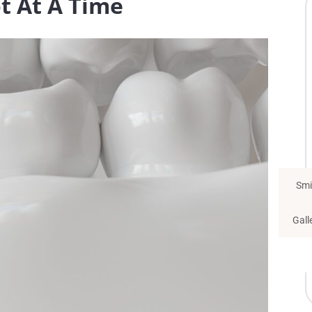
t At A Time
Smi
Gall