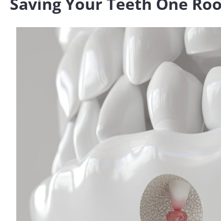
Saving Your Teeth One Roo